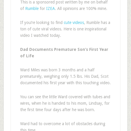
This is a sponsored post written by me on behalf
of
Rumble
for
IZEA
. All opinions are 100% mine.
If you’re looking to find
cute videos
, Rumble has a
ton of cute viral videos. Here is one inspirational
video I watched today.
Dad Documents Premature Son’s First Year
of Life
Ward Miles was born 3 months and a half
prematurely, weighing only 1.5 lbs. His Dad, Scot
documented his first year with this touching video.
You can see the little Ward covered with tubes and
wires, when he is handed to his mom, Lindsay, for
the first time four days after he was born.
Ward had to overcome a lot of obstacles during
this time.