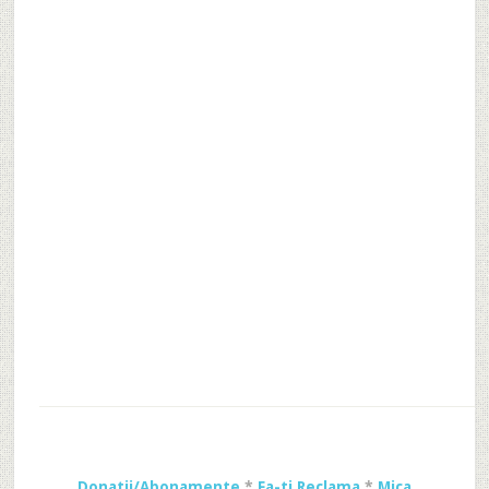
Donatii/Abonamente
*
Fa-ti Reclama
*
Mica