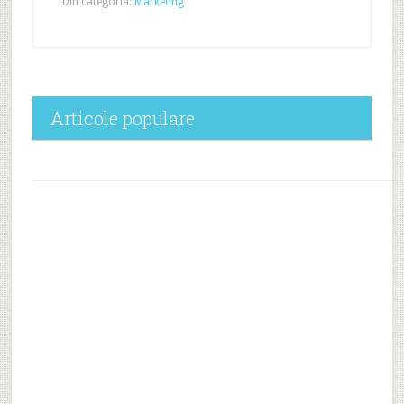
Din categoria:
Marketing
Articole populare