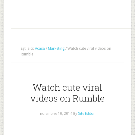
Ești aici:
Acasă
/
Marketing
/
Watch cute viral videos on
Rumble
Watch cute viral
videos on Rumble
noiembrie 10, 2014
By
Site Editor