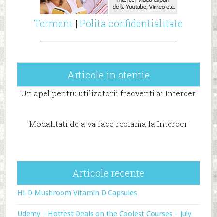
Termeni
|
Polita confidentialitate
Articole in atentie
Un apel pentru utilizatorii frecventi ai Intercer
Modalitati de a va face reclama la Intercer
Articole recente
Hi-D Mushroom Vitamin D Capsules
Udemy – Hottest Deals on the Coolest Courses – July