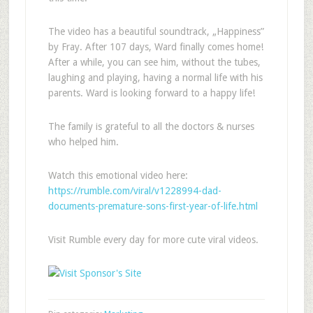
The video has a beautiful soundtrack, „Happiness”
by Fray. After 107 days, Ward finally comes home!
After a while, you can see him, without the tubes,
laughing and playing, having a normal life with his
parents. Ward is looking forward to a happy life!
The family is grateful to all the doctors & nurses
who helped him.
Watch this emotional video here:
https://rumble.com/viral/v1228994-dad-
documents-premature-sons-first-year-of-life.html
Visit Rumble every day for more cute viral videos.