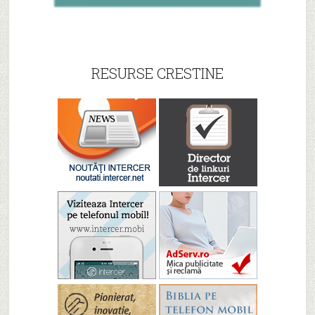
RESURSE CRESTINE