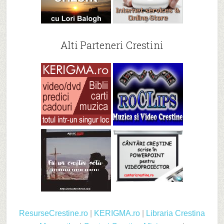
Alti Parteneri Crestini
ResurseCrestine.ro
|
KERIGMA.ro
|
Libraria Crestina