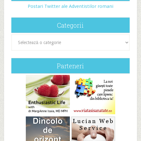
Postari Twitter ale Adventistilor romani
Categorii
Categorii
Parteneri