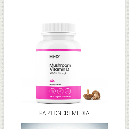
PARTENERI MEDIA