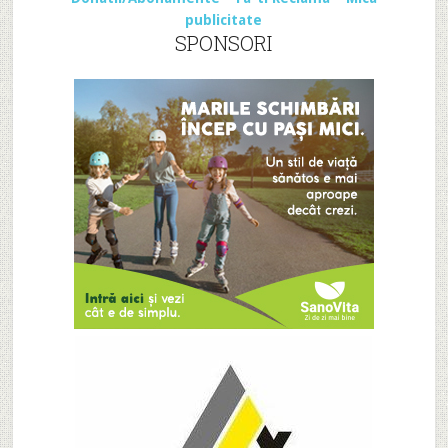
publicitate
SPONSORI