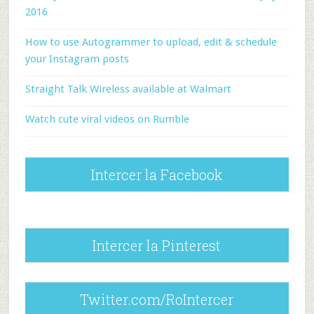
2016
How to use Autogrammer to upload, edit & schedule
your Instagram posts
Straight Talk Wireless available at Walmart
Watch cute viral videos on Rumble
Intercer la Facebook
Intercer la Pinterest
Twitter.com/RoIntercer