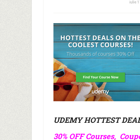
iulie 
UDEMY HOTTEST DEAL
30% OFF Courses, Cou