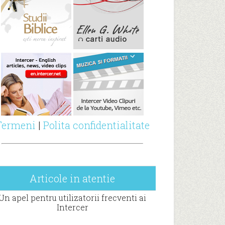
Termeni
|
Polita confidentialitate
Articole in atentie
Un apel pentru utilizatorii frecventi ai
Intercer