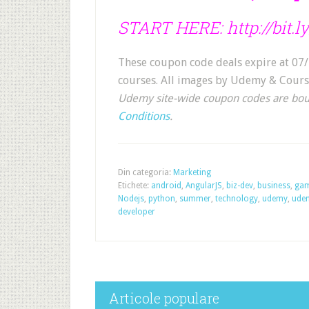
START HERE:
http://bit
These coupon code deals expire at 07/
courses. All images by Udemy & Cours
Udemy site-wide coupon codes are bo
Conditions
.
Din categoria:
Marketing
Etichete:
android
,
AngularJS
,
biz-dev
,
business
,
ga
Nodejs
,
python
,
summer
,
technology
,
udemy
,
ude
developer
Articole populare