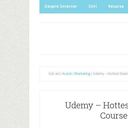
Despre Intercer
Stiri
Resurse
Ești aici:
Acasă
/
Marketing
/
Udemy – Hottest Deals
Udemy – Hottest
Course