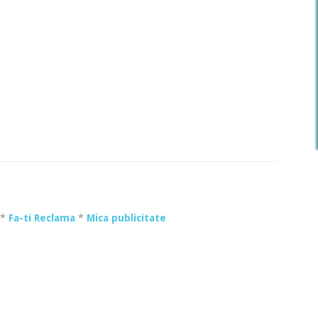
*
Fa-ti Reclama
*
Mica publicitate