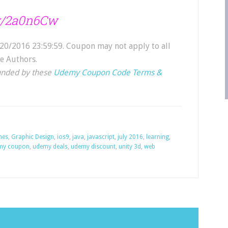
.ly/2a0n6Cw
20/2016 23:59:59. Coupon may not apply to all
e Authors.
unded by these
Udemy Coupon Code Terms &
mes
,
Graphic Design
,
ios9
,
java
,
javascript
,
july 2016
,
learning
,
my coupon
,
udemy deals
,
udemy discount
,
unity 3d
,
web