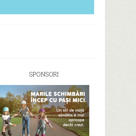
SPONSORI