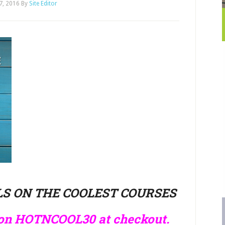
17, 2016
By
Site Editor
S ON THE COOLEST COURSES
pon HOTNCOOL30 at checkout.