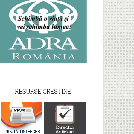
RESURSE CRESTINE