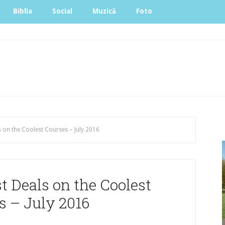
Biblia
Social
Muzică
Foto
 on the Coolest Courses – July 2016
 Deals on the Coolest
s – July 2016