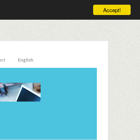
ele pe email aici!
Accept!
Close
act
English