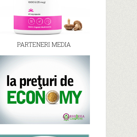
PARTENERI MEDIA