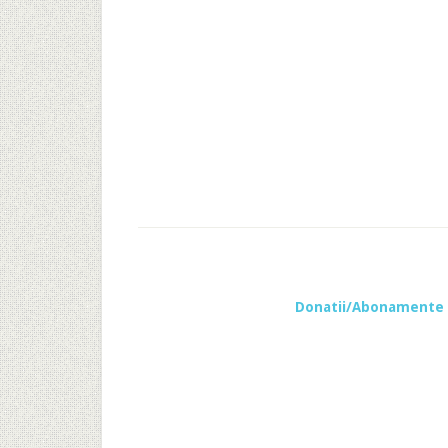
Donatii/Abonamente