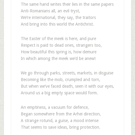
The same hand writes their lies in the same papers
Anti-Romanians all, an evil tryst,
We’re international, they say, the traitors
And bring into this world the Antichrist.
The Easter of the meek is here, and pure
Respect is paid to dead ones, strangers too,
How beautiful this spring is, how demure
In which among the meek we’d be anew!
We go through parks, streets, markets, in disguise
Becoming like the mob, crumpled and torn,
But when we’ve faced death, seen it with our eyes,
Around us a big empty space would form.
An emptiness, a vacuum for defence,
Began somewhere from the Arhei direction,
A strange rotund, a guise, a mood intense
That seems to save ideas, bring protection.