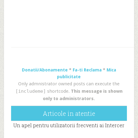
Donatii/Abonamente
*
Fa-ti Reclama
*
Mica
publicitate
Only admnistrator owned posts can execute the
[includeme]
shortcode.
This message is shown
only to administrators
.
Articole in atentie
Un apel pentru utilizatorii frecventi ai Intercer