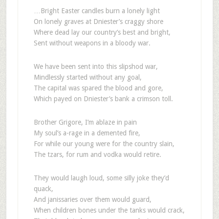
…Bright Easter candles burn a lonely light
On lonely graves at Dniester’s craggy shore
Where dead lay our country’s best and bright,
Sent without weapons in a bloody war.
We have been sent into this slipshod war,
Mindlessly started without any goal,
The capital was spared the blood and gore,
Which payed on Dniester’s bank a crimson toll.
Brother Grigore, I’m ablaze in pain
My soul’s a-rage in a demented fire,
For while our young were for the country slain,
The tzars, for rum and vodka would retire.
They would laugh loud, some silly joke they’d
quack,
And janissaries over them would guard,
When children bones under the tanks would crack,