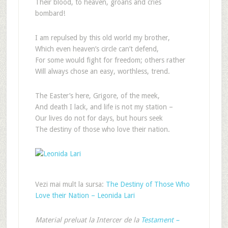
Their blood, to heaven, groans and cries
bombard!
I am repulsed by this old world my brother,
Which even heaven’s circle can’t defend,
For some would fight for freedom; others rather
Will always chose an easy, worthless, trend.
The Easter’s here, Grigore, of the meek,
And death I lack, and life is not my station –
Our lives do not for days, but hours seek
The destiny of those who love their nation.
Vezi mai mult la sursa:
The Destiny of Those Who
Love their Nation – Leonida Lari
Material preluat la Intercer de la
Testament –