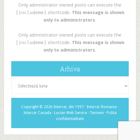
Only admnistrator owned posts can execute the
[includeme]
shortcode.
This message is shown
only to administrators
.
Only admnistrator owned posts can execute the
[includeme]
shortcode.
This message is shown
only to administrators
.
Arhiva
Arhiva
Copyright © 2026 Intercer, din 1997 ·
Intercer Romania
·
Intercer Canada
·
Lucian Web Service
·
Termeni
·
Polita
confidentialitate