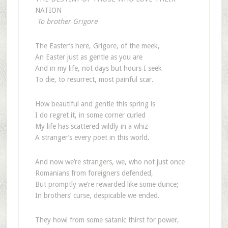
NATION
To brother Grigore
The Easter’s here, Grigore, of the meek,
An Easter just as gentle as you are
And in my life, not days but hours I seek
To die, to resurrect, most painful scar.
How beautiful and gentle this spring is
I do regret it, in some corner curled
My life has scattered wildly in a whiz
A stranger’s every poet in this world.
And now we’re strangers, we, who not just once
Romanians from foreigners defended,
But promptly we’re rewarded like some dunce;
In brothers’ curse, despicable we ended.
They howl from some satanic thirst for power,