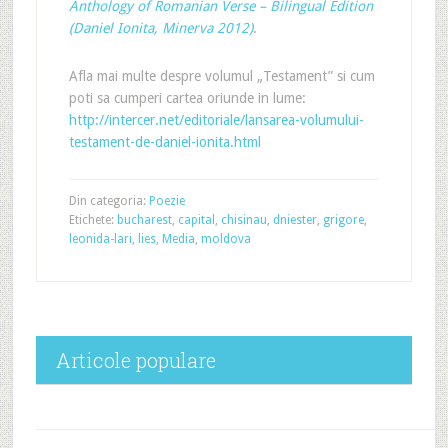
Anthology of Romanian Verse – Bilingual Edition
(Daniel Ionita, Minerva 2012)
.
Afla mai multe despre volumul „Testament” si cum
poti sa cumperi cartea oriunde in lume:
http://intercer.net/editoriale/lansarea-volumului-
testament-de-daniel-ionita.html
Din categoria:
Poezie
Etichete:
bucharest
,
capital
,
chisinau
,
dniester
,
grigore
,
leonida-lari
,
lies
,
Media
,
moldova
Articole populare