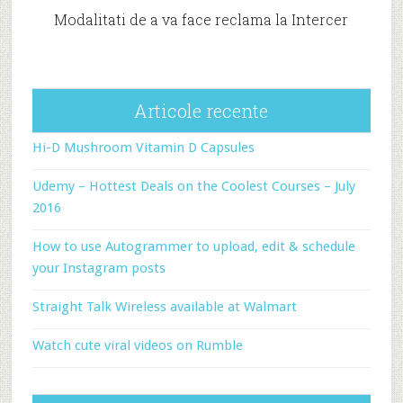
Modalitati de a va face reclama la Intercer
Articole recente
Hi-D Mushroom Vitamin D Capsules
Udemy – Hottest Deals on the Coolest Courses – July
2016
How to use Autogrammer to upload, edit & schedule
your Instagram posts
Straight Talk Wireless available at Walmart
Watch cute viral videos on Rumble