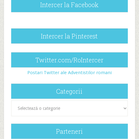
Intercer la Facebook
Intercer la Pinterest
Twitter.com/RoIntercer
Postari Twitter ale Adventistilor romani
Categorii
Categorii
Parteneri