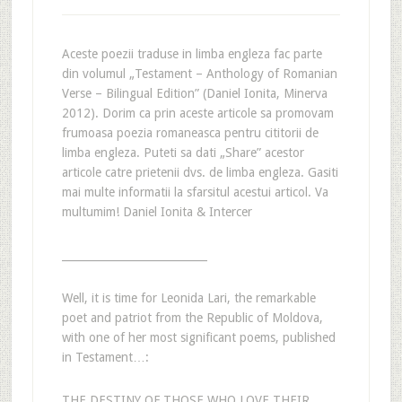
Aceste poezii traduse in limba engleza fac parte
din volumul „Testament – Anthology of Romanian
Verse – Bilingual Edition” (Daniel Ionita, Minerva
2012). Dorim ca prin aceste articole sa promovam
frumoasa poezia romaneasca pentru cititorii de
limba engleza. Puteti sa dati „Share” acestor
articole catre prietenii dvs. de limba engleza. Gasiti
mai multe informatii la sfarsitul acestui articol. Va
multumim! Daniel Ionita & Intercer
___________________________
Well, it is time for Leonida Lari, the remarkable
poet and patriot from the Republic of Moldova,
with one of her most significant poems, published
in Testament…:
THE DESTINY OF THOSE WHO LOVE THEIR