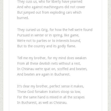
They cuss us, who for liberty have yearned
And who against machineguns did not cower
But jumped out from exploding cars which
burned.
They cursed us Grig, for how the hell we’re found
Pursued in winter or in spring, like game,
We’re not to parties or to interests bound,
But to the country and its godly flame.
Tell me my brother, for my mind does weaken
From all these devilish nets without a rest,
In Chisinau we’re spat on, scoffed and beaten,
And beaten are again in Bucharest.
It’s clear my brother, perfect sense it makes,
These God forsaken traitors stoop so low,
For the same hand is mixed in all the scrapes
In Bucharest, as well as Chisinau.