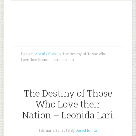
Ești aici:
Acasă
/
Poezie
/
The Destiny of Those Who
Love their Nation – Leonida Lari
The Destiny of Those
Who Love their
Nation – Leonida Lari
februarie 26, 2013
By
Daniel Ionita