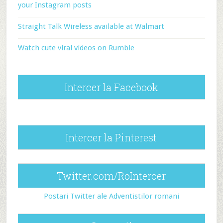
your Instagram posts
Straight Talk Wireless available at Walmart
Watch cute viral videos on Rumble
Intercer la Facebook
Intercer la Pinterest
Twitter.com/RoIntercer
Postari Twitter ale Adventistilor romani