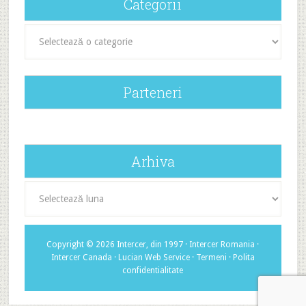
Categorii
Categorii
Parteneri
Arhiva
Arhiva
Copyright © 2026 Intercer, din 1997 ·
Intercer Romania
·
Intercer Canada
·
Lucian Web Service
·
Termeni
·
Polita
confidentialitate