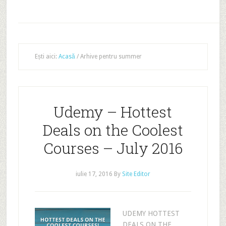
Ești aici:
Acasă
/
Arhive pentru summer
Udemy – Hottest
Deals on the Coolest
Courses – July 2016
iulie 17, 2016
By
Site Editor
UDEMY HOTTEST
DEALS ON THE