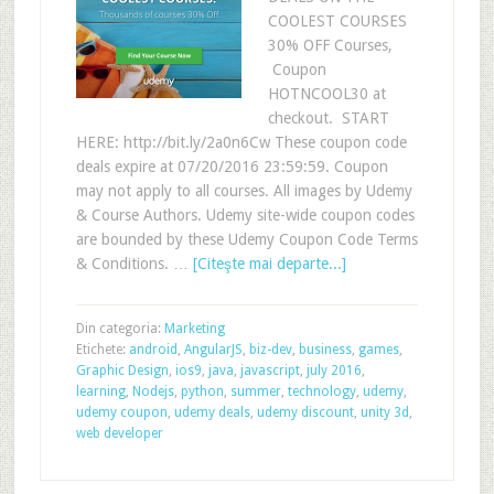
COOLEST COURSES
30% OFF Courses,
Coupon
HOTNCOOL30 at
checkout. START
HERE: http://bit.ly/2a0n6Cw These coupon code
deals expire at 07/20/2016 23:59:59. Coupon
may not apply to all courses. All images by Udemy
& Course Authors. Udemy site-wide coupon codes
are bounded by these Udemy Coupon Code Terms
& Conditions. …
[Citeşte mai departe...]
Din categoria:
Marketing
Etichete:
android
,
AngularJS
,
biz-dev
,
business
,
games
,
Graphic Design
,
ios9
,
java
,
javascript
,
july 2016
,
learning
,
Nodejs
,
python
,
summer
,
technology
,
udemy
,
udemy coupon
,
udemy deals
,
udemy discount
,
unity 3d
,
web developer