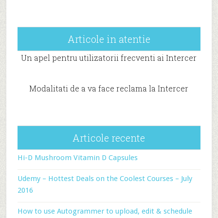
Articole in atentie
Un apel pentru utilizatorii frecventi ai Intercer
Modalitati de a va face reclama la Intercer
Articole recente
Hi-D Mushroom Vitamin D Capsules
Udemy – Hottest Deals on the Coolest Courses – July
2016
How to use Autogrammer to upload, edit & schedule