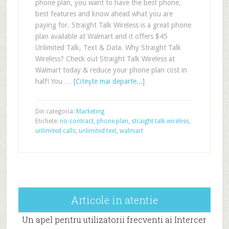
phone plan, you want to have the best phone,
best features and know ahead what you are
paying for. Straight Talk Wireless is a great phone
plan available at Walmart and it offers $45
Unlimited Talk, Text & Data. Why Straight Talk
Wireless? Check out Straight Talk Wireless at
Walmart today & reduce your phone plan cost in
half! You …
[Citeşte mai departe...]
Din categoria:
Marketing
Etichete:
no-contract
,
phone plan
,
straight talk wireless
,
unlimited calls
,
unlimited text
,
walmart
Articole in atentie
Un apel pentru utilizatorii frecventi ai Intercer