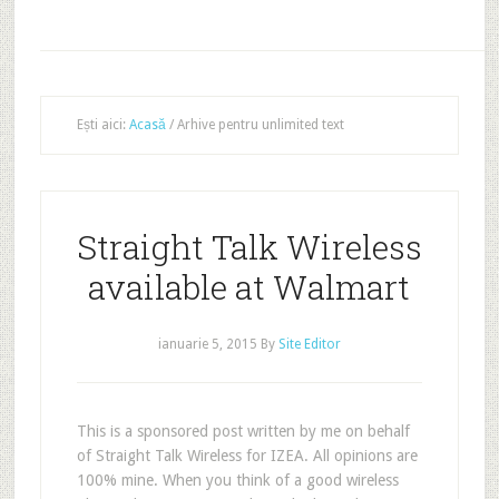
Ești aici:
Acasă
/
Arhive pentru unlimited text
Straight Talk Wireless
available at Walmart
ianuarie 5, 2015
By
Site Editor
This is a sponsored post written by me on behalf
of Straight Talk Wireless for IZEA. All opinions are
100% mine. When you think of a good wireless