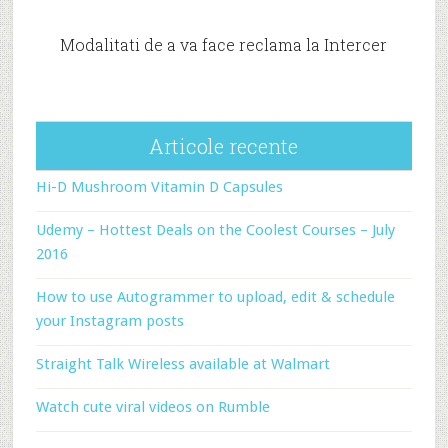
Modalitati de a va face reclama la Intercer
Articole recente
Hi-D Mushroom Vitamin D Capsules
Udemy – Hottest Deals on the Coolest Courses – July
2016
How to use Autogrammer to upload, edit & schedule
your Instagram posts
Straight Talk Wireless available at Walmart
Watch cute viral videos on Rumble