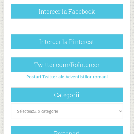
Intercer la Facebook
Intercer la Pinterest
Twitter.com/RoIntercer
Postari Twitter ale Adventistilor romani
Categorii
Categorii
Parteneri