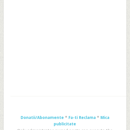
Donatii/Abonamente
*
Fa-ti Reclama
*
Mica
publicitate