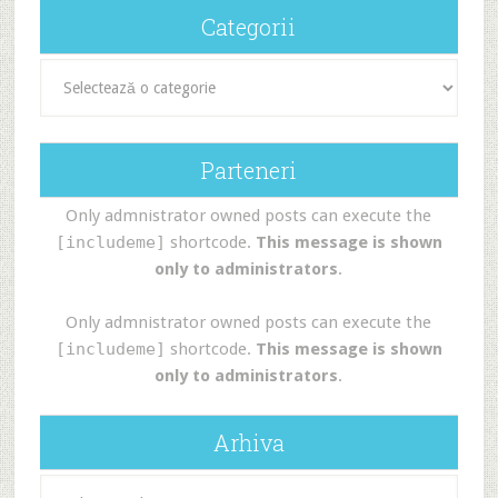
Categorii
Categorii
Parteneri
Only admnistrator owned posts can execute the
[includeme]
shortcode.
This message is shown
only to administrators
.
Only admnistrator owned posts can execute the
[includeme]
shortcode.
This message is shown
only to administrators
.
Arhiva
Arhiva