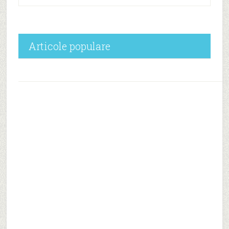
Articole populare