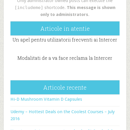
Only admnistrator owned posts can execute the
[includeme]
shortcode.
This message is shown
only to administrators
.
Articole in atentie
Un apel pentru utilizatorii frecventi ai Intercer
Modalitati de a va face reclama la Intercer
Articole recente
Hi-D Mushroom Vitamin D Capsules
Udemy – Hottest Deals on the Coolest Courses – July
2016