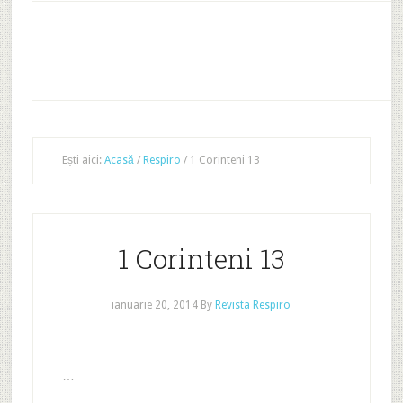
Ești aici:
Acasă
/
Respiro
/
1 Corinteni 13
1 Corinteni 13
ianuarie 20, 2014
By
Revista Respiro
…