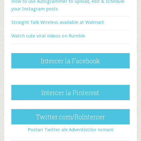
How to use Autogrammer to upload, edit & schedule
your Instagram posts
Straight Talk Wireless available at Walmart
Watch cute viral videos on Rumble
Intercer la Facebook
Intercer la Pinterest
Twitter.com/RoIntercer
Postari Twitter ale Adventistilor romani