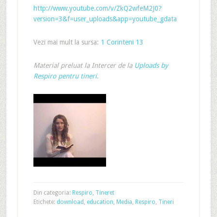
http://www.youtube.com/v/ZkQ2wfeM2J0?
version=3&f=user_uploads&app=youtube_gdata
Vezi mai mult la sursa:
1 Corinteni 13
Material preluat la Intercer de la
Uploads by
Respiro pentru tineri
.
Din categoria:
Respiro
,
Tineret
Etichete:
download
,
education
,
Media
,
Respiro
,
Tineri