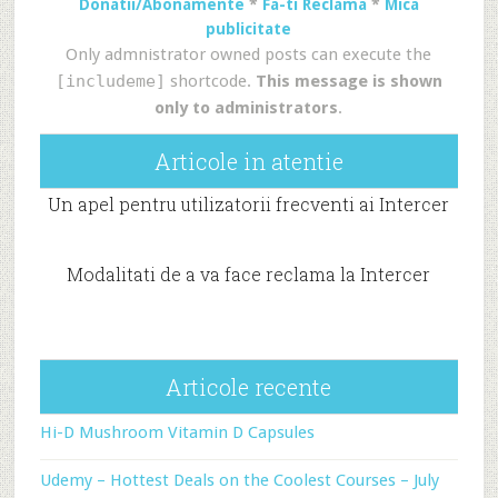
Donatii/Abonamente
*
Fa-ti Reclama
*
Mica
publicitate
Only admnistrator owned posts can execute the
[includeme]
shortcode.
This message is shown
only to administrators
.
Articole in atentie
Un apel pentru utilizatorii frecventi ai Intercer
Modalitati de a va face reclama la Intercer
Articole recente
Hi-D Mushroom Vitamin D Capsules
Udemy – Hottest Deals on the Coolest Courses – July