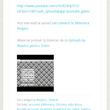
http://www.youtube.com/v/EcRZB4j7l7s?
version=3&f=user_uploads&app=youtube_gdata
Vezi mai mult la sursa:
Cum comanzi la Biblioteca
Respiro
Material preluat la Intercer de la
Uploads by
Respiro pentru tineri
.
Din categoria:
Respiro
,
Tineret
Etichete:
account
,
biblioteca
,
chrome
,
education
,
google-account
,
inratings
,
loading-icon
,
orkut
,
pentru-