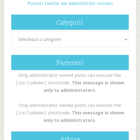
Postari Twitter ale Adventistilor romani
Categorii
Categorii
Parteneri
Only admnistrator owned posts can execute the
[includeme]
shortcode.
This message is shown
only to administrators
.
Only admnistrator owned posts can execute the
[includeme]
shortcode.
This message is shown
only to administrators
.
Arhiva