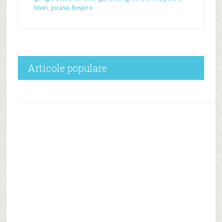
tineri
,
picasa
,
Respiro
Articole populare