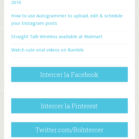
2016
How to use Autogrammer to upload, edit & schedule
your Instagram posts
Straight Talk Wireless available at Walmart
Watch cute viral videos on Rumble
Intercer la Facebook
Intercer la Pinterest
Twitter.com/RoIntercer