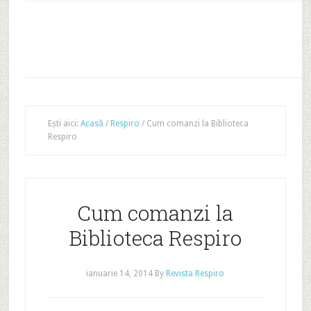
Ești aici:
Acasă
/
Respiro
/
Cum comanzi la Biblioteca
Respiro
Cum comanzi la
Biblioteca Respiro
ianuarie 14, 2014
By
Revista Respiro