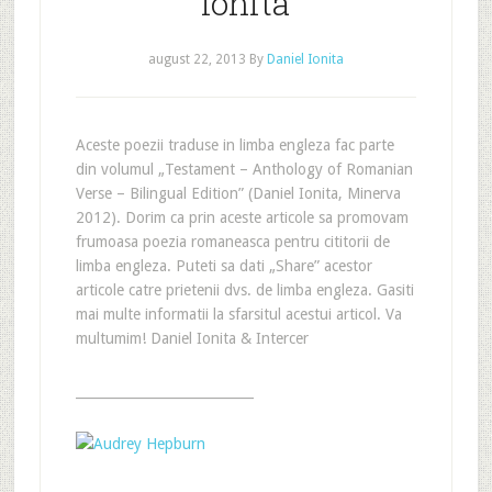
Ionita
august 22, 2013
By
Daniel Ionita
Aceste poezii traduse in limba engleza fac parte
din volumul „Testament – Anthology of Romanian
Verse – Bilingual Edition” (Daniel Ionita, Minerva
2012). Dorim ca prin aceste articole sa promovam
frumoasa poezia romaneasca pentru cititorii de
limba engleza. Puteti sa dati „Share” acestor
articole catre prietenii dvs. de limba engleza. Gasiti
mai multe informatii la sfarsitul acestui articol. Va
multumim! Daniel Ionita & Intercer
___________________________