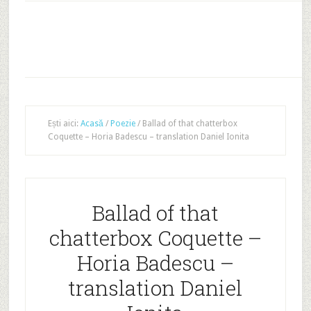
Ești aici:
Acasă
/
Poezie
/
Ballad of that chatterbox
Coquette – Horia Badescu – translation Daniel Ionita
Ballad of that
chatterbox Coquette –
Horia Badescu –
translation Daniel