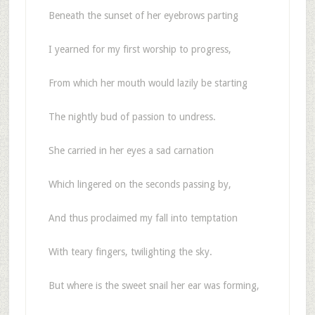
Beneath the sunset of her eyebrows parting
I yearned for my first worship to progress,
From which her mouth would lazily be starting
The nightly bud of passion to undress.
She carried in her eyes a sad carnation
Which lingered on the seconds passing by,
And thus proclaimed my fall into temptation
With teary fingers, twilighting the sky.
But where is the sweet snail her ear was forming,