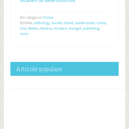
testament-de-daniel-ionita.html
Din categoria:
Poezie
Etichete:
anthology
,
buried
,
Daniel
,
daniel-ionita
,
ionita
,
love
,
Media
,
minerva
,
modern
,
mongol
,
publishing
,
voice
Articole populare