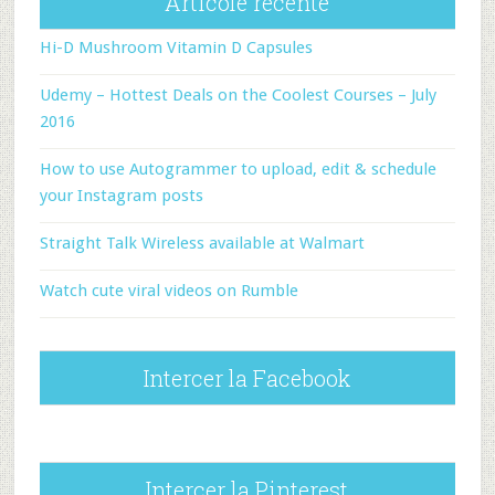
Articole recente
Hi-D Mushroom Vitamin D Capsules
Udemy – Hottest Deals on the Coolest Courses – July
2016
How to use Autogrammer to upload, edit & schedule
your Instagram posts
Straight Talk Wireless available at Walmart
Watch cute viral videos on Rumble
Intercer la Facebook
Intercer la Pinterest