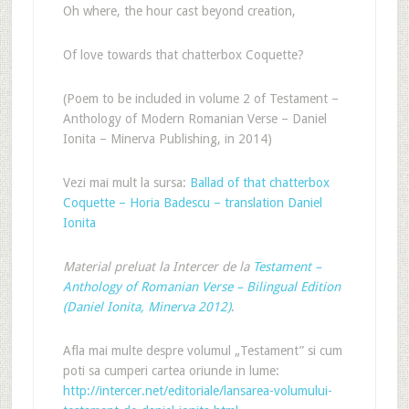
Oh where, the hour cast beyond creation,
Of love towards that chatterbox Coquette?
(Poem to be included in volume 2 of Testament –
Anthology of Modern Romanian Verse – Daniel
Ionita – Minerva Publishing, in 2014)
Vezi mai mult la sursa:
Ballad of that chatterbox
Coquette – Horia Badescu – translation Daniel
Ionita
Material preluat la Intercer de la
Testament –
Anthology of Romanian Verse – Bilingual Edition
(Daniel Ionita, Minerva 2012)
.
Afla mai multe despre volumul „Testament” si cum
poti sa cumperi cartea oriunde in lume:
http://intercer.net/editoriale/lansarea-volumului-