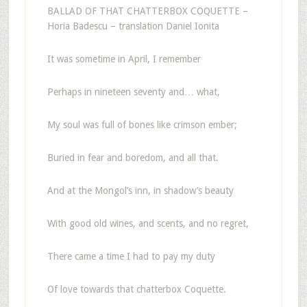
BALLAD OF THAT CHATTERBOX COQUETTE –
Horia Badescu – translation Daniel Ionita
It was sometime in April, I remember
Perhaps in nineteen seventy and… what,
My soul was full of bones like crimson ember;
Buried in fear and boredom, and all that.
And at the Mongol’s inn, in shadow’s beauty
With good old wines, and scents, and no regret,
There came a time I had to pay my duty
Of love towards that chatterbox Coquette.