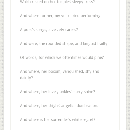
Which rested on her temples’ sleepy tress?
And where for her, my voice tried performing
A poet’s songs, a velvety caress?
And were, the rounded shape, and languid frailty
Of words, for which we oftentimes would pine?
And where, her bosom, vanquished, shy and
dainty?
And where, her lovely ankles’ starry shine?
And where, her thighs’ angelic adumbration.
And where is her surrender’s white regret?