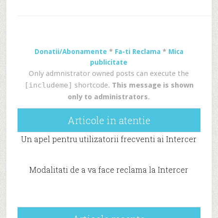
Donatii/Abonamente
*
Fa-ti Reclama
*
Mica
publicitate
Only admnistrator owned posts can execute the
[includeme]
shortcode.
This message is shown
only to administrators
.
Articole in atentie
Un apel pentru utilizatorii frecventi ai Intercer
Modalitati de a va face reclama la Intercer