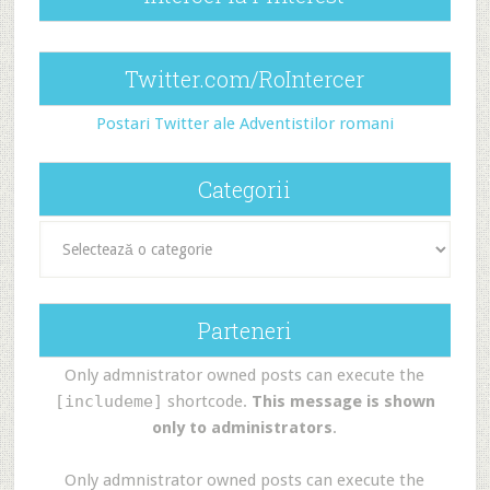
Twitter.com/RoIntercer
Postari Twitter ale Adventistilor romani
Categorii
Categorii
Parteneri
Only admnistrator owned posts can execute the
[includeme]
shortcode.
This message is shown
only to administrators
.
Only admnistrator owned posts can execute the