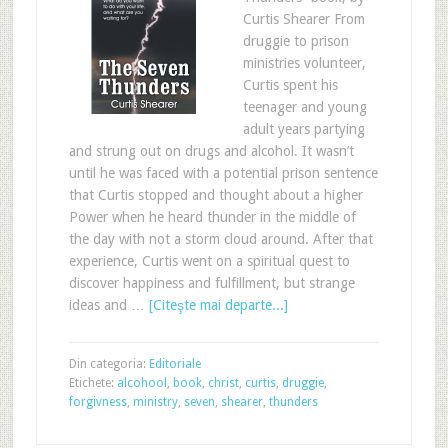
Curtis Shearer From
druggie to prison
ministries volunteer,
Curtis spent his
teenager and young
adult years partying
and strung out on drugs and alcohol. It wasn’t
until he was faced with a potential prison sentence
that Curtis stopped and thought about a higher
Power when he heard thunder in the middle of
the day with not a storm cloud around. After that
experience, Curtis went on a spiritual quest to
discover happiness and fulfillment, but strange
ideas and …
[Citeşte mai departe...]
Din categoria:
Editoriale
Etichete:
alcohool
,
book
,
christ
,
curtis
,
druggie
,
forgivness
,
ministry
,
seven
,
shearer
,
thunders