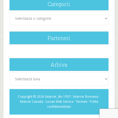
Categorii
Categorii
Parteneri
Arhiva
Arhiva
Copyright © 2026 Intercer, din 1997 ·
Intercer Romania
·
Intercer Canada
·
Lucian Web Service
·
Termeni
·
Polita
confidentialitate