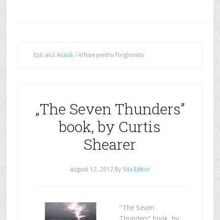
Ești aici:
Acasă
/
Arhive pentru forgivness
„The Seven Thunders”
book, by Curtis
Shearer
august 12, 2012
By
Site Editor
“The Seven
Thunders” book, by