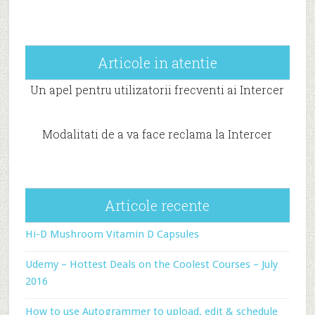
Articole in atentie
Un apel pentru utilizatorii frecventi ai Intercer
Modalitati de a va face reclama la Intercer
Articole recente
Hi-D Mushroom Vitamin D Capsules
Udemy – Hottest Deals on the Coolest Courses – July
2016
How to use Autogrammer to upload, edit & schedule