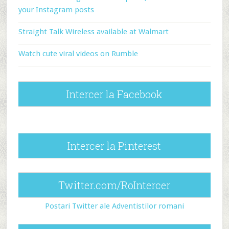
your Instagram posts
Straight Talk Wireless available at Walmart
Watch cute viral videos on Rumble
Intercer la Facebook
Intercer la Pinterest
Twitter.com/RoIntercer
Postari Twitter ale Adventistilor romani