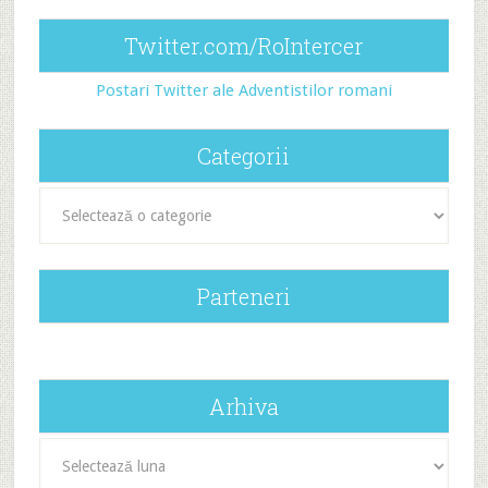
Twitter.com/RoIntercer
Postari Twitter ale Adventistilor romani
Categorii
Categorii
Parteneri
Arhiva
Arhiva