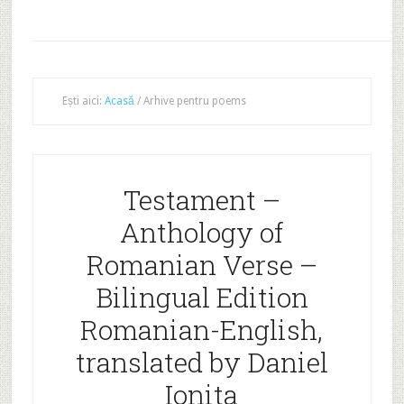
Ești aici:
Acasă
/
Arhive pentru poems
Testament –
Anthology of
Romanian Verse –
Bilingual Edition
Romanian-English,
translated by Daniel
Ionita