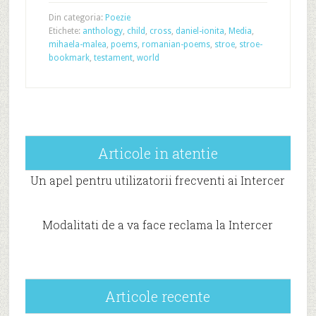
Din categoria:
Poezie
Etichete:
anthology
,
child
,
cross
,
daniel-ionita
,
Media
,
mihaela-malea
,
poems
,
romanian-poems
,
stroe
,
stroe-
bookmark
,
testament
,
world
Articole in atentie
Un apel pentru utilizatorii frecventi ai Intercer
Modalitati de a va face reclama la Intercer
Articole recente