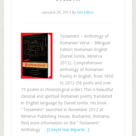
ianuarie 26, 2013
By
Site Editor
Testament – Anthology of
Romanian Verse – Bilingual
Edition Romanian-English
(Daniel Ionita, Minerva
2012). Comprehensive
anthology of Romanian
Poetry in English, from 1850
to 2012 (56 poets and over
75 poems in chronological order) This is beautiful
classical and spiritual Romanian poetry translated
in English language by Daniel Ionita. His book
"Testament" launched in November 2012 at
Minerva Publishing House, Bucharest, Romania.
Find more information on the "Testament"
Anthology …
[Citeşte mai departe...]