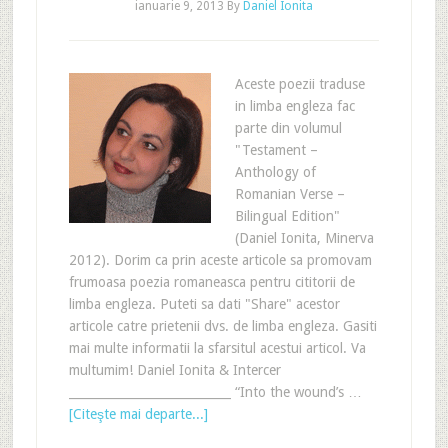
ianuarie 9, 2013
By
Daniel Ionita
Aceste poezii traduse
in limba engleza fac
parte din volumul
"Testament –
Anthology of
Romanian Verse –
Bilingual Edition"
(Daniel Ionita, Minerva
2012). Dorim ca prin aceste articole sa promovam
frumoasa poezia romaneasca pentru cititorii de
limba engleza. Puteti sa dati "Share" acestor
articole catre prietenii dvs. de limba engleza. Gasiti
mai multe informatii la sfarsitul acestui articol. Va
multumim! Daniel Ionita & Intercer
___________________________ “Into the wound’s …
[Citeşte mai departe...]