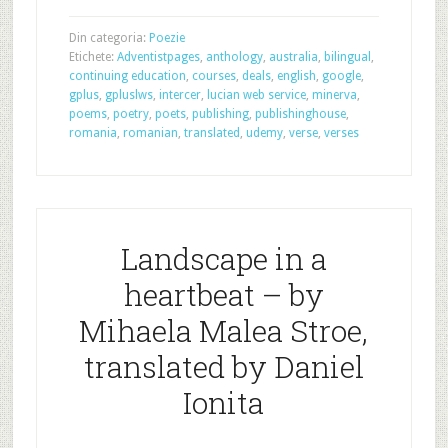
Din categoria:
Poezie
Etichete:
Adventistpages
,
anthology
,
australia
,
bilingual
,
continuing education
,
courses
,
deals
,
english
,
google
,
gplus
,
gpluslws
,
intercer
,
lucian web service
,
minerva
,
poems
,
poetry
,
poets
,
publishing
,
publishinghouse
,
romania
,
romanian
,
translated
,
udemy
,
verse
,
verses
Landscape in a
heartbeat – by
Mihaela Malea Stroe,
translated by Daniel
Ionita