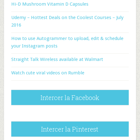
Hi-D Mushroom Vitamin D Capsules
Udemy – Hottest Deals on the Coolest Courses – July
2016
How to use Autogrammer to upload, edit & schedule
your Instagram posts
Straight Talk Wireless available at Walmart
Watch cute viral videos on Rumble
Intercer la Facebook
Intercer la Pinterest